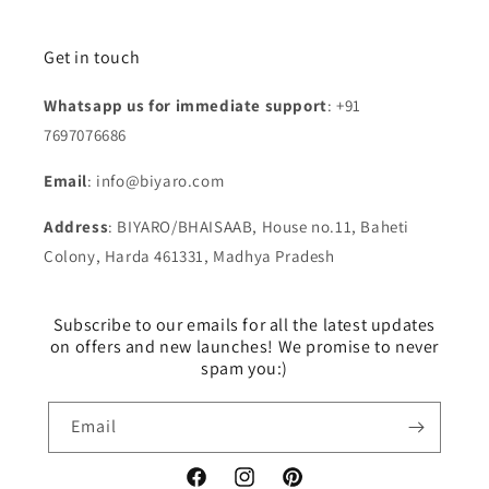
Get in touch
Whatsapp us for immediate support
: +91
7697076686
Email
: info@biyaro.com
Address
: BIYARO/BHAISAAB, House no.11, Baheti
Colony, Harda 461331, Madhya Pradesh
Subscribe to our emails for all the latest updates
on offers and new launches! We promise to never
spam you:)
Email
Facebook
Instagram
Pinterest