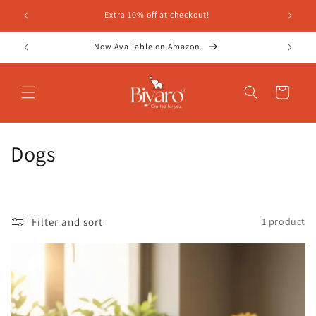
Skip to
Extra 10% off at checkout!
content
Now Available on Amazon.
Cart
C
Dogs
o
l
Filter and sort
1 product
l
e
c