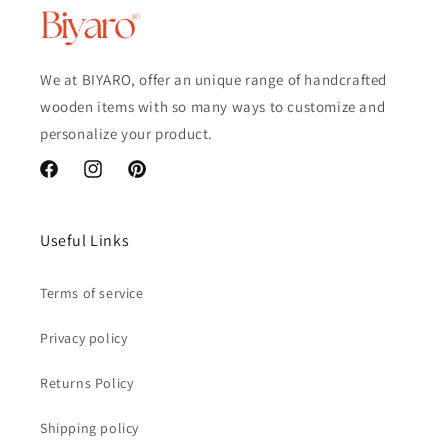
We at BIYARO, offer an unique range of handcrafted
wooden items with so many ways to customize and
personalize your product.
Facebook
Instagram
Pinterest
Useful Links
Terms of service
Privacy policy
Returns Policy
Shipping policy