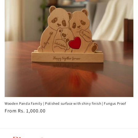
t
i
o
n
:
Wooden Panda Family | Polished surface with shiny finish | Fungus Proof
Regular
From Rs. 1,000.00
price