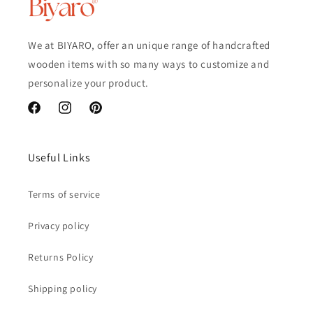
We at BIYARO, offer an unique range of handcrafted
wooden items with so many ways to customize and
personalize your product.
Facebook
Instagram
Pinterest
Useful Links
Terms of service
Privacy policy
Returns Policy
Shipping policy