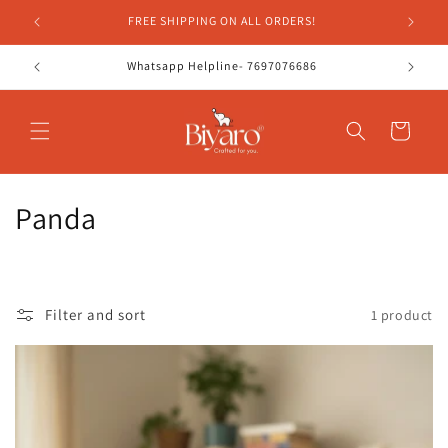
Skip to
FREE SHIPPING ON ALL ORDERS!
content
Whatsapp Helpline- 7697076686
Cart
C
Panda
o
l
Filter and sort
1 product
l
e
c