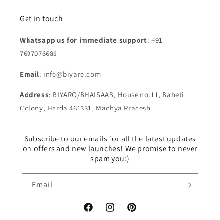
Get in touch
Whatsapp us for immediate support
: +91
7697076686
Email
: info@biyaro.com
Address
: BIYARO/BHAISAAB, House no.11, Baheti
Colony, Harda 461331, Madhya Pradesh
Subscribe to our emails for all the latest updates
on offers and new launches! We promise to never
spam you:)
Email
Facebook
Instagram
Pinterest