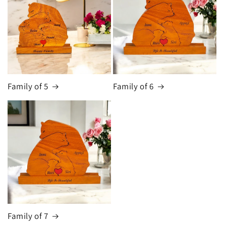
Family of 5
Family of 6
Family of 7