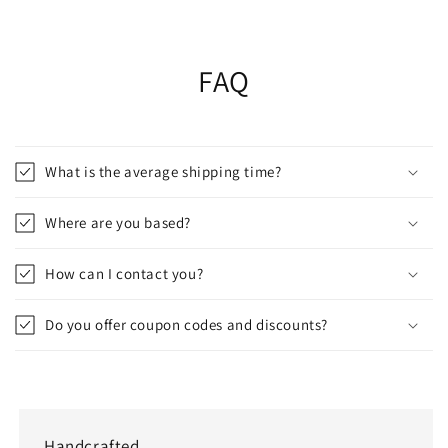
FAQ
What is the average shipping time?
Where are you based?
How can I contact you?
Do you offer coupon codes and discounts?
Handcrafted