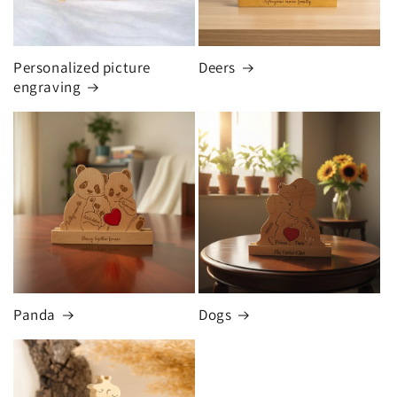
Personalized picture
Deers
engraving
Panda
Dogs