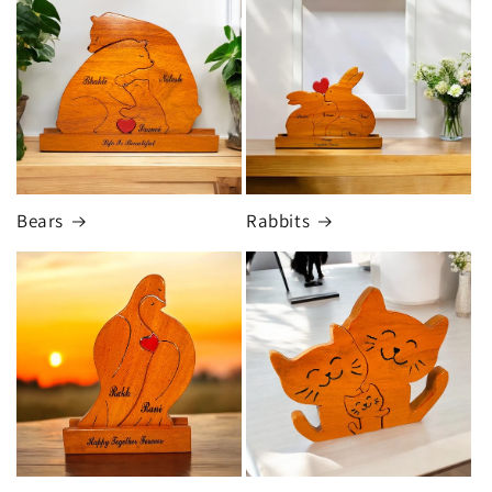
Bears
Rabbits