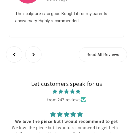
The sculpture is so good.Bought it for my parents
anniversary. Highly recommended
Read All Reviews
Let customers speak for us
from 247 reviews
We love the piece but I would recommend to get
We love the piece but I would recommend to get better