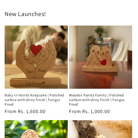
New Launches!
Baby in Hands Keepsake | Polished
Wooden Panda Family | Polished
surface with shiny finish | Fungus
surface with shiny finish | Fungus
Proof
Proof
Regular
From Rs. 1,600.00
Regular
From Rs. 1,000.00
price
price