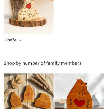
Giraffe
Shop by number of family members