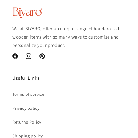
We at BIYARO, offer an unique range of handcrafted
wooden items with so many ways to customize and
personalize your product.
Facebook
Instagram
Pinterest
Useful Links
Terms of service
Privacy policy
Returns Policy
Shipping policy