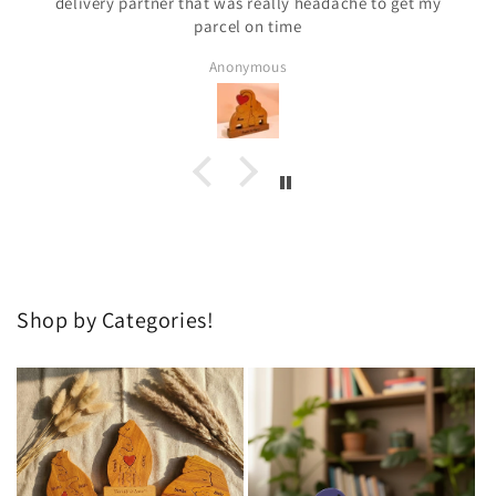
delivery partner that was really headache to get my
parcel on time
Anonymous
Shop by Categories!