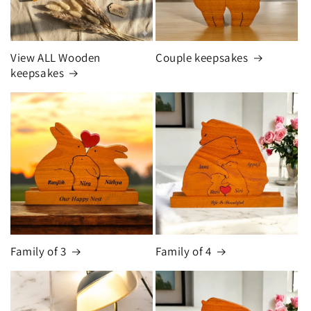
View ALL Wooden
Couple keepsakes
keepsakes
Family of 3
Family of 4