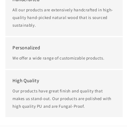
All our products are extensively handcrafted in high-
quality hand-picked natural wood that is sourced
sustainably.
Personalized
We offer a wide range of customizable products.
High Quality
Our products have great finish and quality that
makes us stand-out. Our products are polished with
high quality PU and are Fungal-Proof.