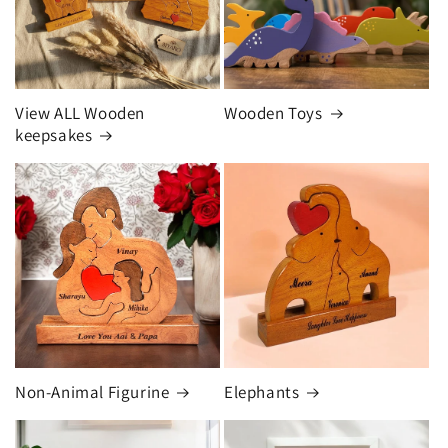
View ALL Wooden
Wooden Toys
keepsakes
Non-Animal Figurine
Elephants