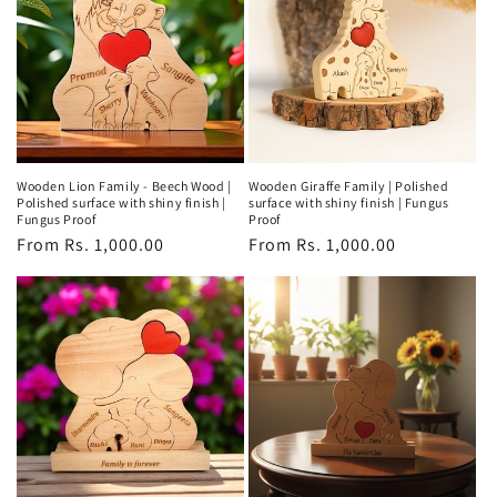
Wooden Lion Family - Beech Wood |
Wooden Giraffe Family | Polished
Polished surface with shiny finish |
surface with shiny finish | Fungus
Fungus Proof
Proof
Regular
From Rs. 1,000.00
Regular
From Rs. 1,000.00
price
price