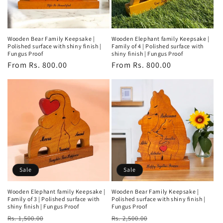
Wooden Bear Family Keepsake |
Wooden Elephant family Keepsake |
Polished surface with shiny finish |
Family of 4 | Polished surface with
Fungus Proof
shiny finish | Fungus Proof
Regular
From Rs. 800.00
Regular
From Rs. 800.00
price
price
Sale
Sale
Wooden Elephant family Keepsake |
Wooden Bear Family Keepsake |
Family of 3 | Polished surface with
Polished surface with shiny finish |
shiny finish | Fungus Proof
Fungus Proof
Regular
Sale
Regular
Sale
Rs. 1,500.00
Rs. 2,500.00