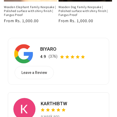
Wooden Elephant Family Keepsake |
Wooden Dog Family Keepsake |
Polished surface with shiny finish |
Polished surface with shiny finish |
Fungus Proof
Fungus Proof
Regular
From Rs. 1,000.00
Regular
From Rs. 1,000.00
price
price
BIYARO
4.9
(376)
Leave a Review
KARTHIBTW
a week ago