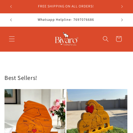
Skip to
FREE SHIPPING ON ALL ORDERS!
content
Whatsapp Helpline- 7697076686
Cart
Best Sellers!