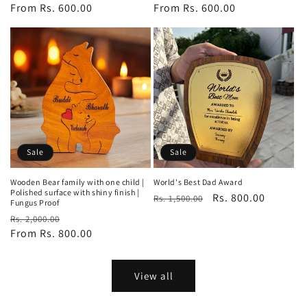
price
From Rs. 600.00
price
price
From Rs. 600.00
price
Sale
Sale
Wooden Bear family with one child |
World's Best Dad Award
Polished surface with shiny finish |
Regular
Sale
Rs. 800.00
Rs. 1,500.00
Fungus Proof
price
price
Regular
Sale
Rs. 2,000.00
price
From Rs. 800.00
price
View all