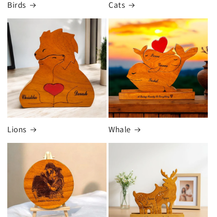
Birds
Cats
Lions
Whale