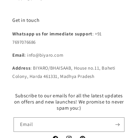
Get in touch
Whatsapp us for immediate support
: +91
7697076686
Email
: info@biyaro.com
Address
: BIYARO/BHAISAAB, House no.11, Baheti
Colony, Harda 461331, Madhya Pradesh
Subscribe to our emails for all the latest updates
on offers and new launches! We promise to never
spam you:)
Email