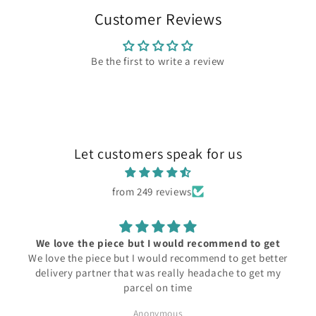
Customer Reviews
Be the first to write a review
Let customers speak for us
from 249 reviews
We love the piece but I would recommend to get
We love the piece but I would recommend to get better
delivery partner that was really headache to get my
parcel on time
Anonymous