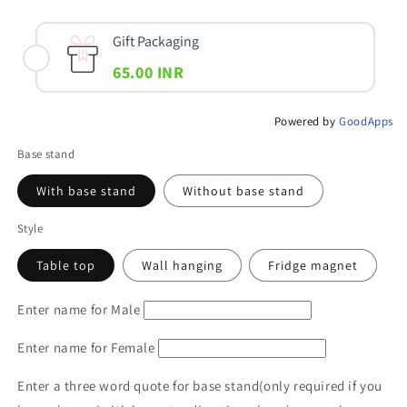
Gift Packaging
65.00 INR
Powered by
GoodApps
Base stand
With base stand
Without base stand
Style
Table top
Wall hanging
Fridge magnet
Enter name for Male
Enter name for Female
Enter a three word quote for base stand(only required if you