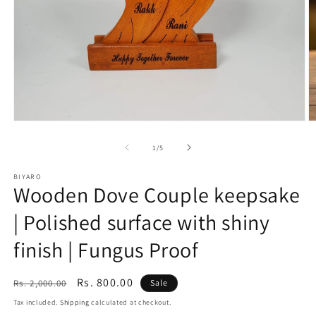
Open
O
media
m
1
2
of
1
/
5
in
in
modal
m
BIYARO
Wooden Dove Couple keepsake
| Polished surface with shiny
finish | Fungus Proof
Regular
Sale
Rs. 800.00
Rs. 2,000.00
Sale
price
price
Tax included.
Shipping
calculated at checkout.