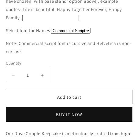
have chosen 'with base stand' option above). example
quotes- Life is beautiful, Happy Together Forever, Happy
Family.
Select font for Names
Note- Commercial script font is cursive and Helvetica is non-
cursive.
Quantity
Decrease
Increase
quantity
quantity
for
for
Wooden
Wooden
Add to cart
Dove
Dove
Couple
Couple
BUY IT NOW
keepsake
keepsake
|
|
Polished
Polished
Our Dove Couple Keepsake is meticulously crafted from high-
surface
surface