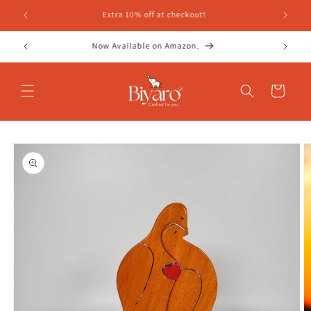
Skip to
FREE SHIPPING ON ALL ORDERS!
content
Whatsapp Helpline- 7697076686
Cart
Skip to
product
information