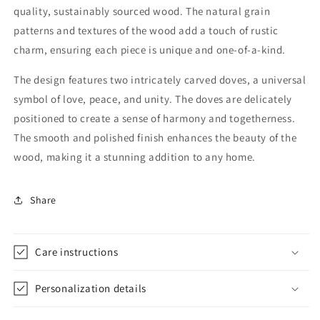
quality, sustainably sourced wood. The natural grain
with
with
shiny
shiny
patterns and textures of the wood add a touch of rustic
finish
finish
charm, ensuring each piece is unique and one-of-a-kind.
|
|
Fungus
Fungus
The design features two intricately carved doves, a universal
Proof
Proof
symbol of love, peace, and unity. The doves are delicately
positioned to create a sense of harmony and togetherness.
The smooth and polished finish enhances the beauty of the
wood, making it a stunning addition to any home.
Share
Care instructions
Personalization details