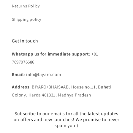
Returns Policy
Shipping policy
Get in touch
Whatsapp us for immediate support
: +91
7697076686
Email
: info@biyaro.com
Address
: BIYARO/BHAISAAB, House no.11, Baheti
Colony, Harda 461331, Madhya Pradesh
Subscribe to our emails for all the latest updates
on offers and new launches! We promise to never
spam you:)