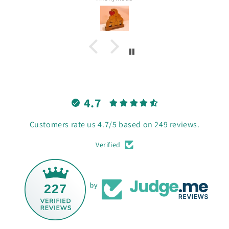
4.7
Customers rate us 4.7/5 based on 249 reviews.
Verified
227
by