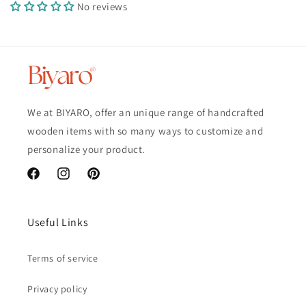
No reviews
We at BIYARO, offer an unique range of handcrafted
wooden items with so many ways to customize and
personalize your product.
Facebook
Instagram
Pinterest
Useful Links
Terms of service
Privacy policy