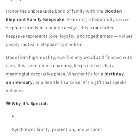
shiny
shiny
Honor the unbreakable bond of family with the
finish
finish
Wooden
|
|
Elephant Family Keepsake
. Featuring a beautifully carved
Fungus
Fungus
elephant family in a unique design, this handcrafted
Proof
Proof
keepsake represents love, loyalty, and togetherness — values
deeply rooted in elephant symbolism.
Made from high-quality, eco-friendly wood and finished with
care, this is not only a charming keepsake but also a
meaningful decorative piece. Whether it's for a
birthday
,
anniversary
, or a heartfelt surprise, it's a gift that speaks
volumes.
🐘
Why It’s Special:
Symbolizes family, protection, and wisdom