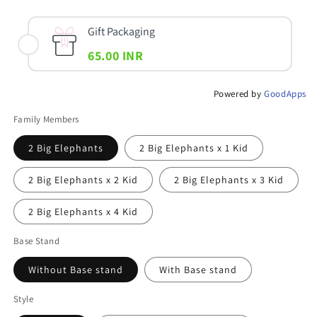
Gift Packaging
65.00 INR
Powered by
GoodApps
Family Members
2 Big Elephants
2 Big Elephants x 1 Kid
2 Big Elephants x 2 Kid
2 Big Elephants x 3 Kid
2 Big Elephants x 4 Kid
Base Stand
Without Base stand
With Base stand
Style