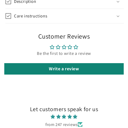
Description
Care instructions
Customer Reviews
Be the first to write a review
Write a review
Let customers speak for us
from 247 reviews