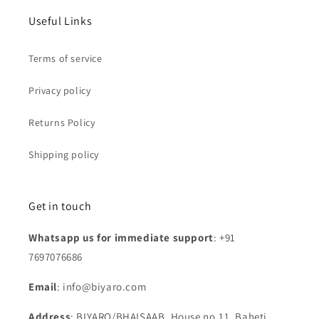
Useful Links
Terms of service
Privacy policy
Returns Policy
Shipping policy
Get in touch
Whatsapp us for immediate support
: +91
7697076686
Email
: info@biyaro.com
Address
: BIYARO/BHAISAAB, House no.11, Baheti