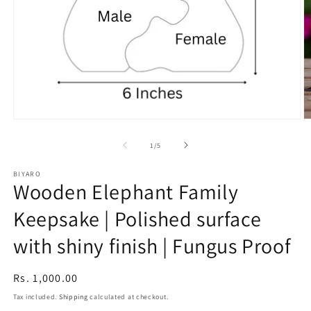
Open
O
media
m
1
2
of
1
/
5
in
in
modal
m
BIYARO
Wooden Elephant Family
Keepsake | Polished surface
with shiny finish | Fungus Proof
Regular
Rs. 1,000.00
price
Tax included.
Shipping
calculated at checkout.