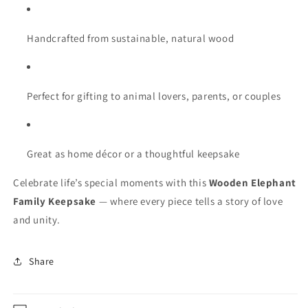
Handcrafted from sustainable, natural wood
Perfect for gifting to animal lovers, parents, or couples
Great as home décor or a thoughtful keepsake
Celebrate life’s special moments with this
Wooden Elephant
Family Keepsake
— where every piece tells a story of love
and unity.
Share