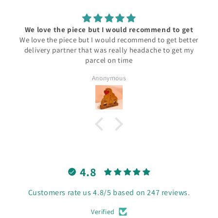
We love the piece but I would recommend to get
We love the piece but I would recommend to get better
delivery partner that was really headache to get my
parcel on time
Anonymous
4.8
Customers rate us 4.8/5 based on 247 reviews.
Verified