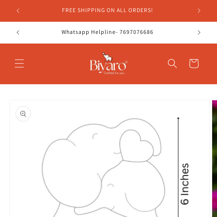
Skip to
FREE SHIPPING ON ALL ORDERS!
content
Whatsapp Helpline- 7697076686
Cart
Skip to
product
information