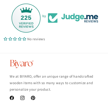
225
by
No reviews
We at BIYARO, offer an unique range of handcrafted
wooden items with so many ways to customize and
personalize your product.
Facebook
Instagram
Pinterest