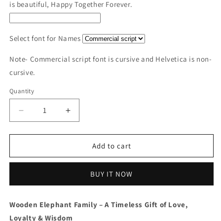
is beautiful, Happy Together Forever.
Select font for Names
Note- Commercial script font is cursive and Helvetica is non-
cursive.
Quantity
Decrease
Increase
quantity
quantity
for
for
Wooden
Wooden
Add to cart
Elephant
Elephant
Family
Family
BUY IT NOW
Keepsake
Keepsake
|
|
Polished
Polished
Wooden Elephant Family – A Timeless Gift of Love,
surface
surface
Loyalty & Wisdom
with
with