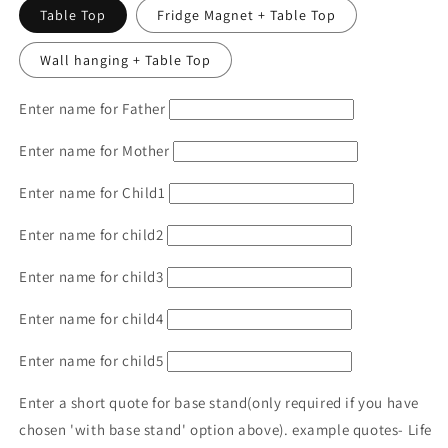
Table Top
Fridge Magnet + Table Top
Wall hanging + Table Top
Enter name for Father
Enter name for Mother
Enter name for Child1
Enter name for child2
Enter name for child3
Enter name for child4
Enter name for child5
Enter a short quote for base stand(only required if you have
chosen 'with base stand' option above). example quotes- Life