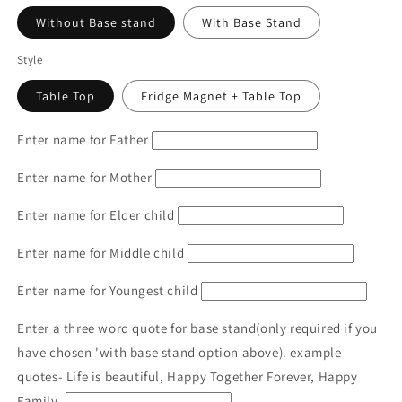
Without Base stand
With Base Stand
Style
Table Top
Fridge Magnet + Table Top
Enter name for Father
Enter name for Mother
Enter name for Elder child
Enter name for Middle child
Enter name for Youngest child
Enter a three word quote for base stand(only required if you
have chosen 'with base stand option above). example
quotes- Life is beautiful, Happy Together Forever, Happy
Family.