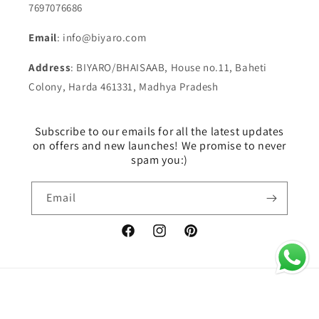
7697076686
Email
: info@biyaro.com
Address
: BIYARO/BHAISAAB, House no.11, Baheti
Colony, Harda 461331, Madhya Pradesh
Subscribe to our emails for all the latest updates
on offers and new launches! We promise to never
spam you:)
Email
Facebook
Instagram
Pinterest
Payment
© 2026,
BIYARO
Powered by Shopify
methods