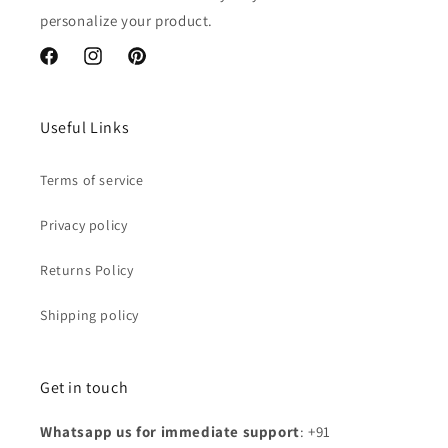
personalize your product.
Facebook
Instagram
Pinterest
Useful Links
Terms of service
Privacy policy
Returns Policy
Shipping policy
Get in touch
Whatsapp us for immediate support
: +91