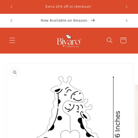
Skip to
content
Cart
Skip to
product
information