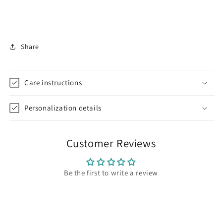
Share
Care instructions
Personalization details
Customer Reviews
Be the first to write a review