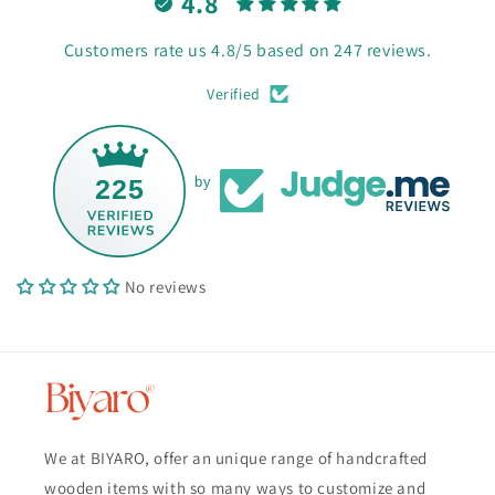
4.8
Customers rate us 4.8/5 based on 247 reviews.
Verified
225
by
No reviews
We at BIYARO, offer an unique range of handcrafted
wooden items with so many ways to customize and