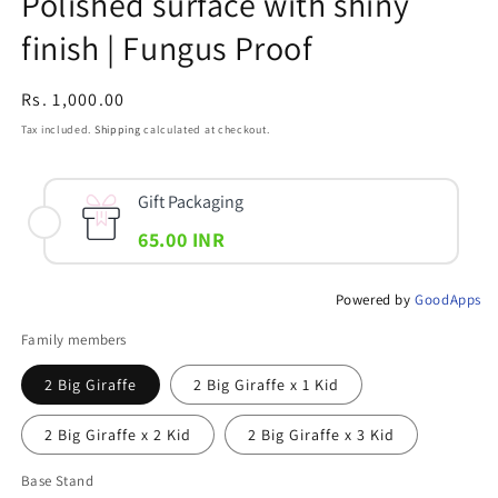
Polished surface with shiny
finish | Fungus Proof
Regular
Rs. 1,000.00
price
Tax included.
Shipping
calculated at checkout.
Gift Packaging
65.00 INR
Powered by
GoodApps
Family members
2 Big Giraffe
2 Big Giraffe x 1 Kid
2 Big Giraffe x 2 Kid
2 Big Giraffe x 3 Kid
Base Stand