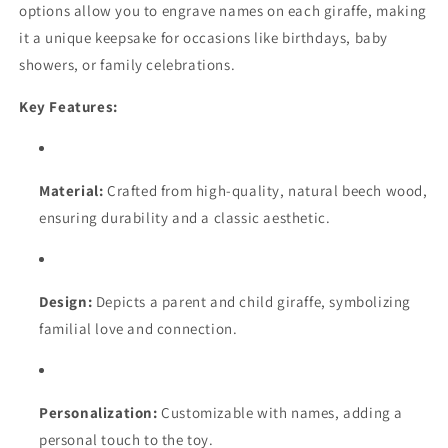
options allow you to engrave names on each giraffe, making
Fungus
Fungus
it a unique keepsake for occasions like birthdays, baby
Proof
Proof
showers, or family celebrations.
Key Features:
Material:
Crafted from high-quality, natural beech wood,
ensuring durability and a classic aesthetic.
Design:
Depicts a parent and child giraffe, symbolizing
familial love and connection.
Personalization:
Customizable with names, adding a
personal touch to the toy.