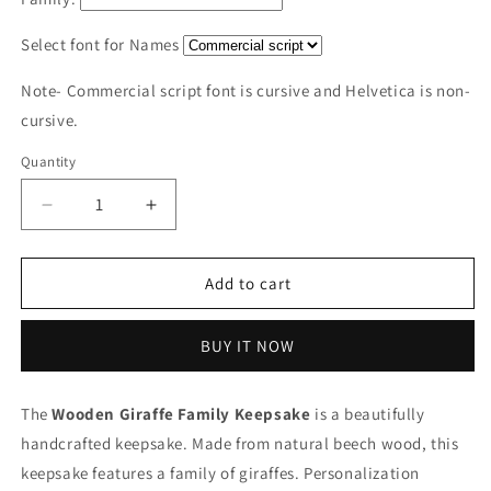
Select font for Names
Note- Commercial script font is cursive and Helvetica is non-
cursive.
Quantity
Decrease
Increase
quantity
quantity
for
for
Wooden
Wooden
Add to cart
Giraffe
Giraffe
Family
Family
BUY IT NOW
|
|
Polished
Polished
surface
surface
The
Wooden Giraffe Family Keepsake
is a beautifully
with
with
handcrafted keepsake.
shiny
shiny
Made from natural beech wood, this
finish
finish
keepsake features a family of giraffes.
Personalization
|
|