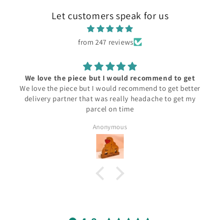
Let customers speak for us
from 247 reviews
We love the piece but I would recommend to get
We love the piece but I would recommend to get better
delivery partner that was really headache to get my
parcel on time
Anonymous