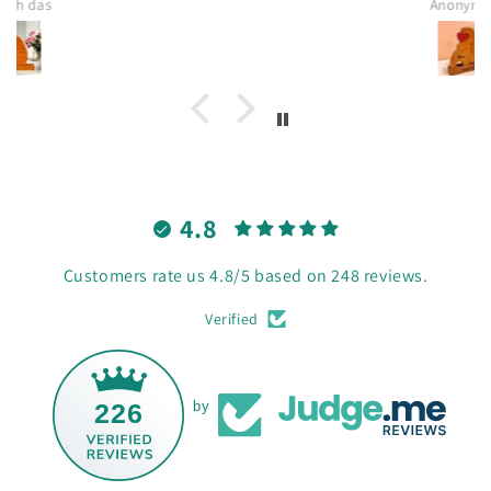
Anonymous
4.8
Customers rate us 4.8/5 based on 248 reviews.
Verified
226
by