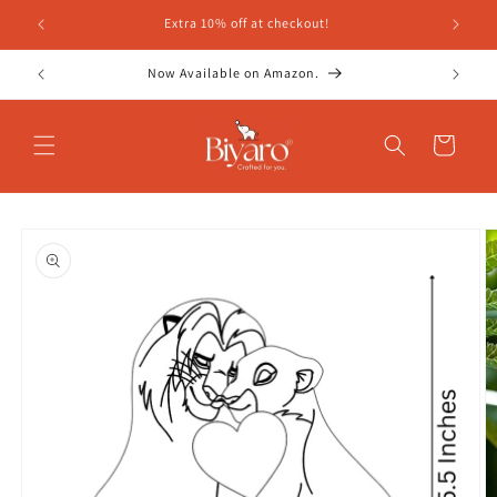
Skip to
Extra 10% off at checkout!
content
Now Available on Amazon.
Cart
Skip to
product
information