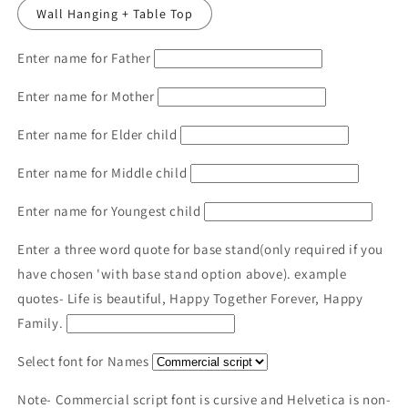
Wall Hanging + Table Top
Enter name for Father
Enter name for Mother
Enter name for Elder child
Enter name for Middle child
Enter name for Youngest child
Enter a three word quote for base stand(only required if you
have chosen 'with base stand option above). example
quotes- Life is beautiful, Happy Together Forever, Happy
Family.
Select font for Names
Note- Commercial script font is cursive and Helvetica is non-