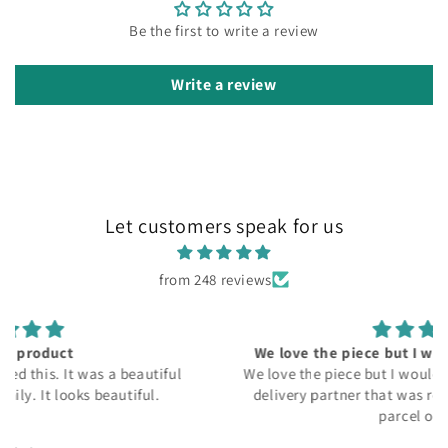
Be the first to write a review
Write a review
Let customers speak for us
from 248 reviews
We love the piece but I would recommend to get
We love the piece but I would recommend to get better
delivery partner that was really headache to get my
parcel on time