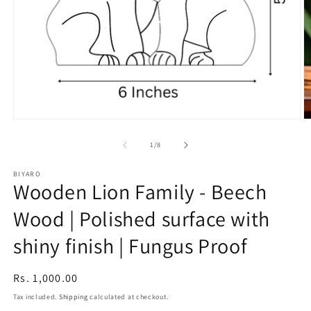
Open
O
media
m
1
2
of
1
/
8
in
in
modal
m
BIYARO
Wooden Lion Family - Beech
Wood | Polished surface with
shiny finish | Fungus Proof
Regular
Rs. 1,000.00
price
Tax included.
Shipping
calculated at checkout.