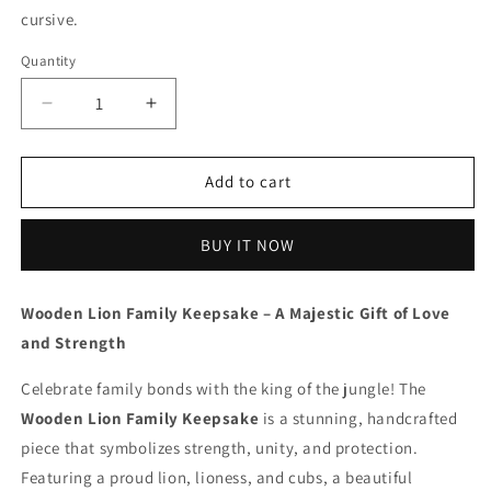
cursive.
Quantity
Decrease
Increase
quantity
quantity
for
for
Wooden
Wooden
Add to cart
Lion
Lion
Family
Family
BUY IT NOW
-
-
Beech
Beech
Wood
Wood
Wooden Lion Family Keepsake – A Majestic Gift of Love
|
|
and Strength
Polished
Polished
surface
surface
Celebrate family bonds with the king of the jungle! The
with
with
shiny
shiny
Wooden Lion Family Keepsake
is a stunning, handcrafted
finish
finish
piece that symbolizes strength, unity, and protection.
|
|
Featuring a proud lion, lioness, and cubs, a beautiful
Fungus
Fungus