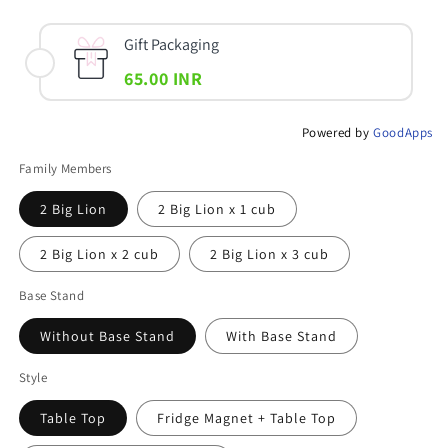
Gift Packaging
65.00 INR
Powered by
GoodApps
Family Members
2 Big Lion
2 Big Lion x 1 cub
2 Big Lion x 2 cub
2 Big Lion x 3 cub
Base Stand
Without Base Stand
With Base Stand
Style
Table Top
Fridge Magnet + Table Top