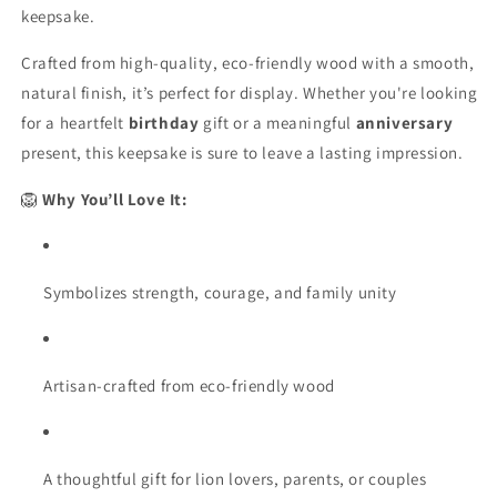
Proof
Proof
keepsake.
Crafted from high-quality, eco-friendly wood with a smooth,
natural finish, it’s perfect for display. Whether you're looking
for a heartfelt
birthday
gift or a meaningful
anniversary
present, this keepsake is sure to leave a lasting impression.
🦁
Why You’ll Love It:
Symbolizes strength, courage, and family unity
Artisan-crafted from eco-friendly wood
A thoughtful gift for lion lovers, parents, or couples