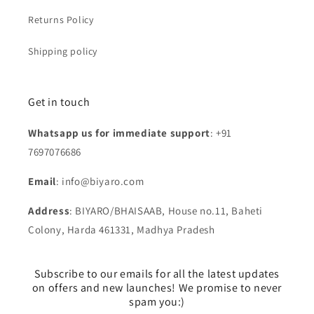
Returns Policy
Shipping policy
Get in touch
Whatsapp us for immediate support
: +91
7697076686
Email
: info@biyaro.com
Address
: BIYARO/BHAISAAB, House no.11, Baheti
Colony, Harda 461331, Madhya Pradesh
Subscribe to our emails for all the latest updates
on offers and new launches! We promise to never
spam you:)