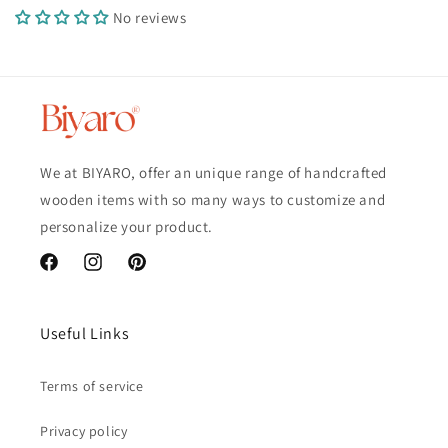
No reviews
We at BIYARO, offer an unique range of handcrafted
wooden items with so many ways to customize and
personalize your product.
Facebook
Instagram
Pinterest
Useful Links
Terms of service
Privacy policy