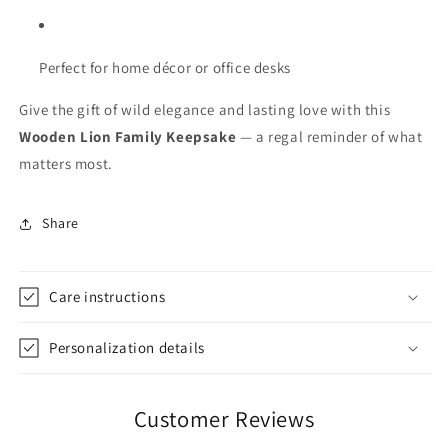
Perfect for home décor or office desks
Give the gift of wild elegance and lasting love with this
Wooden Lion Family Keepsake
— a regal reminder of what
matters most.
Share
Care instructions
Personalization details
Customer Reviews